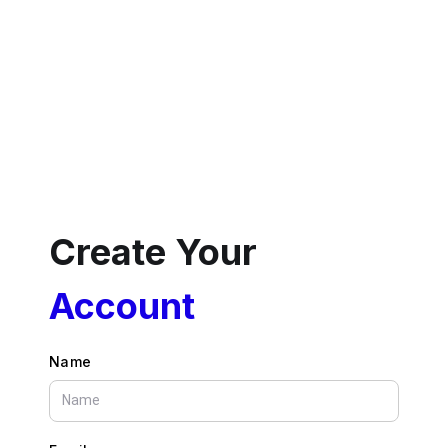
Create Your
Account
Name