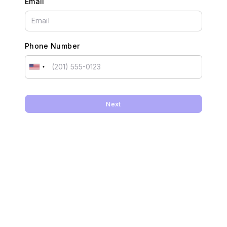
Email
Phone Number
Next